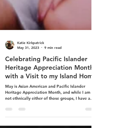
Katie Kirkpatrick
May 31, 2023
9 min read
Celebrating Pacific Islander
Heritage Appreciation Month
with a Visit to my Island Home
May is Asian American and Pacific Islander