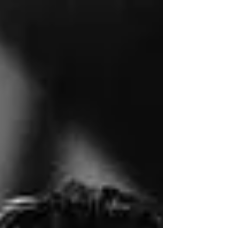
Heritage Appreciation Month, and while I am
not ethnically either of those groups, I have a...