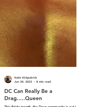
Katie Kirkpatrick
Jun 30, 2023
8 min read