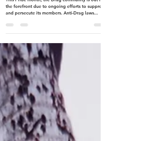
DC Can Really Be a
Drag.....Queen
This Pride month, the Drag community is out in
the forefront due to ongoing efforts to suppress
and persecute its members. Anti-Drag laws...