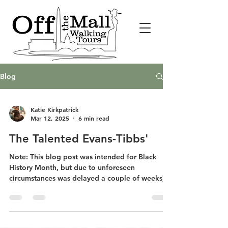
Blog
Katie Kirkpatrick
Mar 12, 2025
6 min read
The Talented Evans-Tibbs'
Note: This blog post was intended for Black
History Month, but due to unforeseen
circumstances was delayed a couple of weeks).
On my...