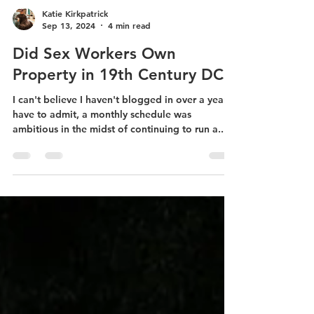
Katie Kirkpatrick
Sep 13, 2024
4 min read
Did Sex Workers Own
Property in 19th Century DC?
I can't believe I haven't blogged in over a year. I
have to admit, a monthly schedule was
ambitious in the midst of continuing to run a...