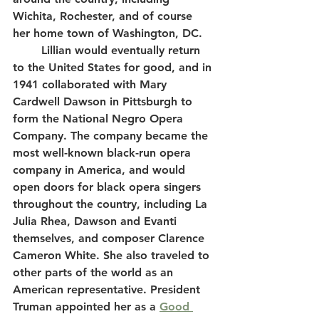
Wichita, Rochester, and of course 
her home town of Washington, DC.
	Lillian would eventually return 
to the United States for good, and in 
1941 collaborated with Mary 
Cardwell Dawson in Pittsburgh to 
form the National Negro Opera 
Company. The company became the 
most well-known black-run opera 
company in America, and would 
open doors for black opera singers 
throughout the country, including La 
Julia Rhea, Dawson and Evanti 
themselves, and composer Clarence 
Cameron White. She also traveled to 
other parts of the world as an 
American representative. President 
Truman appointed her as a 
Good 