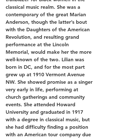
classical music realm. She was a 
contemporary of the great Marian 
Anderson, though the latter’s bout 
with the Daughters of the American 
Revolution, and resulting grand 
performance at the Lincoln 
Memorial, would make her the more 
well-known of the two. Lilian was 
born in DC, and for the most part 
grew up at 1910 Vermont Avenue 
NW. She showed promise as a singer 
very early in life, performing at 
church gatherings and community 
events. She attended Howard 
University and graduated in 1917 
with a degree in classical music, but 
she had difficulty finding a position 
with an American tour company due 