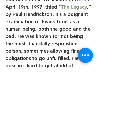
April 19th, 1997, titled “
The Legacy
,” 
by Paul Hendrickson. It’s a poignant 
examination of Evans-Tibbs as a 
human being, both the good and the 
bad. He was known for not being 
the most financially responsible 
person, sometimes allowing financial 
obligations to go unfulfilled. He was 
obscure, hard to get ahold of 
occasionally, and his death was 
brought on by the recreational use 
of toxic inhalants. He was gay, a 
regular subject in publications such 
as TheMailbox!, whose audience was 
the black gay community, and The 
Washington Blade. According to 
Hendrickson's article, "In his younger 
days, he would lead expeditions to 