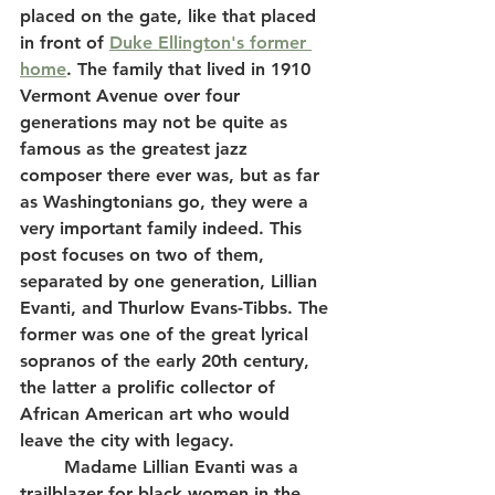
placed on the gate, like that placed 
in front of 
Duke Ellington's former 
home
. The family that lived in 1910 
Vermont Avenue over four 
generations may not be quite as 
famous as the greatest jazz 
composer there ever was, but as far 
as Washingtonians go, they were a 
very important family indeed. This 
post focuses on two of them, 
separated by one generation, Lillian 
Evanti, and Thurlow Evans-Tibbs. The 
former was one of the great lyrical 
sopranos of the early 20th century, 
the latter a prolific collector of 
African American art who would 
leave the city with legacy.  
	Madame Lillian Evanti was a 
trailblazer for black women in the 