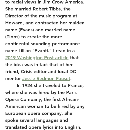
to racial views in Jim Crow America. 
She married Robert Tibbs, the 
Director of the music program at 
Howard, and contracted her maiden 
name (Evans) and married name 
(Tibbs) to create the more 
continental sounding performance 
name Lillian "Evanti.” I read in a 
2019 Washington Post article
 that 
the idea was in fact that of her 
friend, Crisis editor and local DC 
mentor 
Jessie Redmon Fauset
.
	In 1924 she traveled to France, 
where she was hired by the Paris 
Opera Company, the first African-
American woman to be hired by any 
European opera company. She 
spoke several languages and 
translated opera lyrics into English. 