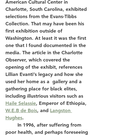
American Cultural Center in 
Charlotte, South Carolina, exhibited 
selections from the Evans-Tibbs 
Collection. That may have been his 
first exhibition outside of 
Washington. At least it was the first 
one that I found documented in the 
media. The article in the Charlotte 
Observer, which covered the 
opening of the exhibit, references 
Lillian Evanti’s legacy and how she 
used her home as a  gallery and a 
gathering place for black elites, 
including illustrious visitors such as 
Haile Selassie
, Emperor of Ethiopia, 
W.E.B de Bois
, and 
Langston 
Hughes
. 
	In 1996, after suffering from 
poor health, and perhaps foreseeing 