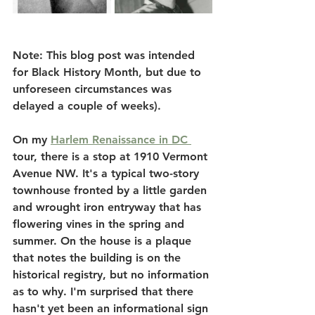
Note: This blog post was intended 
for Black History Month, but due to 
unforeseen circumstances was 
delayed a couple of weeks). 
On my 
Harlem Renaissance in DC 
tour, there is a stop at 1910 Vermont 
Avenue NW. It's a typical two-story 
townhouse fronted by a little garden 
and wrought iron entryway that has 
flowering vines in the spring and 
summer. On the house is a plaque 
that notes the building is on the 
historical registry, but no information 
as to why. I'm surprised that there 
hasn't yet been an informational sign 