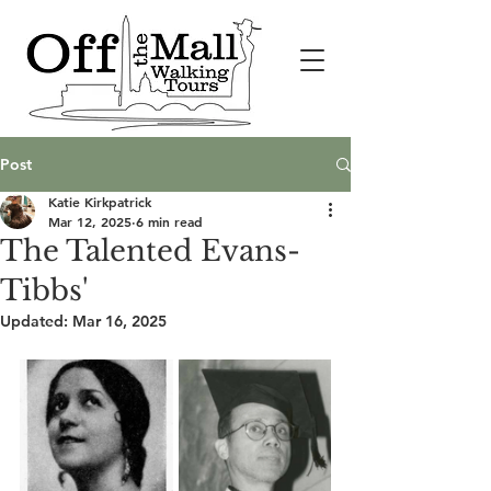
Post
Katie Kirkpatrick
Mar 12, 2025
6 min read
The Talented Evans-
Tibbs'
Updated:
Mar 16, 2025