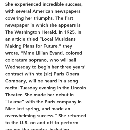
She experienced incredible success, 
with several American newspapers 
covering her triumphs. The first 
newspaper in which she appears is 
The Washington Herald, in 1925. In 
an article titled “Local Musicians 
Making Plans for Future,” they 
wrote, “Mme Lillian Evanti, colored 
coloratura soprano, who will sail 
Wednesday to begin her three years’ 
contract with hte (sic) Paris Opera 
Company, will be heard in a song 
recital Tuesday evening in the Lincoln 
Theater. She made her debut in 
“Lakme” with the Paris company in 
Nice last spring, and made an 
overwhelming success.” She returned 
to the U.S. on and off to perform 
around the country, including 