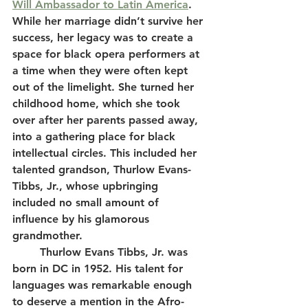
Will Ambassador to Latin America
. 
While her marriage didn’t survive her 
success, her legacy was to create a 
space for black opera performers at 
a time when they were often kept 
out of the limelight. She turned her 
childhood home, which she took 
over after her parents passed away, 
into a gathering place for black 
intellectual circles. This included her 
talented grandson, Thurlow Evans-
Tibbs, Jr., whose upbringing 
included no small amount of 
influence by his glamorous 
grandmother.  
	Thurlow Evans Tibbs, Jr. was 
born in DC in 1952. His talent for 
languages was remarkable enough 
to deserve a mention in the Afro-