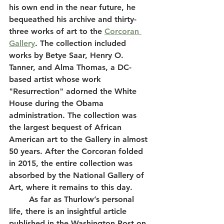
his own end in the near future, he 
bequeathed his archive and thirty-
three works of art to the 
Corcoran 
Gallery
. The collection included 
works by Betye Saar, Henry O. 
Tanner, and Alma Thomas, a DC-
based artist whose work 
"Resurrection" adorned the White 
House during the Obama 
administration. The collection was 
the largest bequest of African 
American art to the Gallery in almost 
50 years. After the Corcoran folded 
in 2015, the entire collection was 
absorbed by the National Gallery of 
Art, where it remains to this day. 
	As far as Thurlow’s personal 
life, there is an insightful article 
published in the Washington Post on 