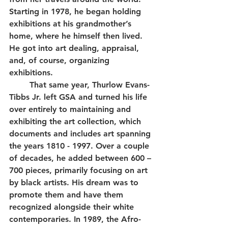
Starting in 1978, he began holding 
exhibitions at his grandmother’s 
home, where he himself then lived. 
He got into art dealing, appraisal, 
and, of course, organizing 
exhibitions. 
	That same year, Thurlow Evans-
Tibbs Jr. left GSA and turned his life 
over entirely to maintaining and 
exhibiting the art collection, which 
documents and includes art spanning 
the years 1810 - 1997. Over a couple 
of decades, he added between 600 – 
700 pieces, primarily focusing on art 
by black artists. His dream was to 
promote them and have them 
recognized alongside their white 
contemporaries. In 1989, the Afro-