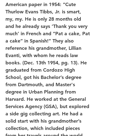
American paper in 1954: “Cute 
Thurlow Evans Tibbs, Jr. is smart, 
my, my. He is only 28 months old 
and he already says ‘Thank you very 
much’ in French and “Pat a cake, Pat 
a cake” in Spanish!” They also 
reference his grandmother, Lillian 
Evanti, with whom he reads law 
books. (Dec. 13th 1954, pg. 13). He 
graduated from Cordozo High 
School, got his Bachelor’s degree 
from Dartmouth, and Master's 
degree in Urban Planning from 
Harvard. He worked at the General 
Services Agency (GSA), but explored 
a side gig collecting art. He had a 
solid start with his grandmother’s 
collection, which included pieces 
from her travels around the world. 