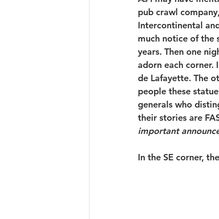
pub crawl company, 
Intercontinental and
much notice of the 
years. Then one nigh
adorn each corner. 
de Lafayette. The ot
people these statue
generals who disti
their stories are FA
important announc
In the SE corner, 