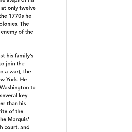
 at only twelve 
 the 1770s he 
lonies. The 
d enemy of the 
t his family’s 
o join the 
o a war), the 
ew York. He 
 Washington to 
several key 
her than his 
te of the 
he Marquis’ 
h court, and 