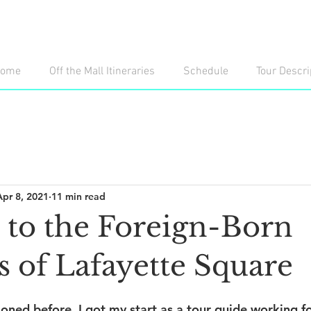
ome
Off the Mall Itineraries
Schedule
Tour Descri
Apr 8, 2021
11 min read
e to the Foreign-Born
s of Lafayette Square
oned before, I got my start as a tour guide working fo