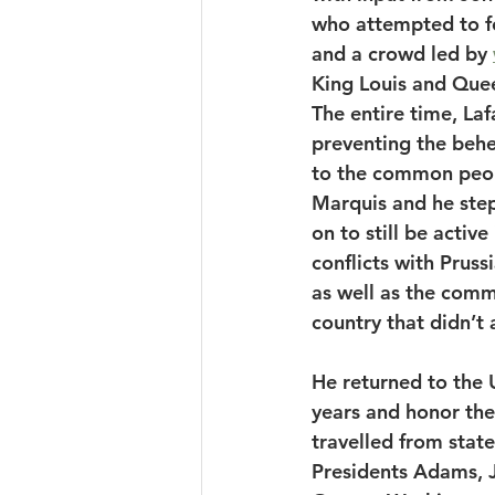
who attempted to fo
and a crowd led by 
King Louis and Quee
The entire time, La
preventing the behe
to the common peop
Marquis and he ste
on to still be activ
conflicts with Pruss
as well as the comm
country that didn’t
He returned to the U
years and honor the
travelled from stat
Presidents Adams, Je