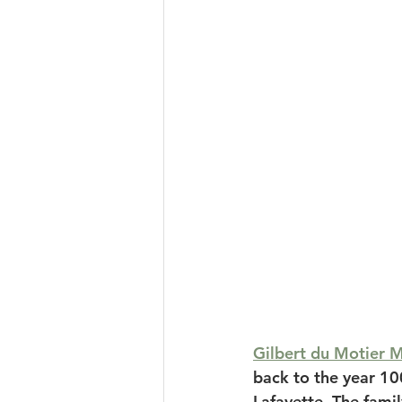
Gilbert du Motier M
back to the year 10
Lafayette. The famil