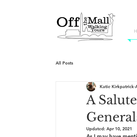
H
All Posts
Katie Kirkpatrick
A Salut
General
Updated:
Apr 10, 2021
As I may have menti