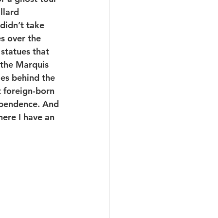
llard 
didn’t take 
s over the 
statues that 
 the Marquis 
ies behind the 
 foreign-born 
ependence. And 
here I have an 