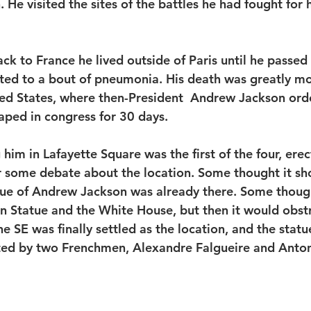
He visited the sites of the battles he had fought for 
ack to France he lived outside of Paris until he passe
lated to a bout of pneumonia. His death was greatly m
ed States, where then-President  Andrew Jackson ord
aped in congress for 30 days. 
him in Lafayette Square was the first of the four, erec
r some debate about the location. Some thought it sho
tue of Andrew Jackson was already there. Some though
 Statue and the White House, but then it would obstr
 SE was finally settled as the location, and the statu
ted by two Frenchmen, Alexandre Falgueire and Anton