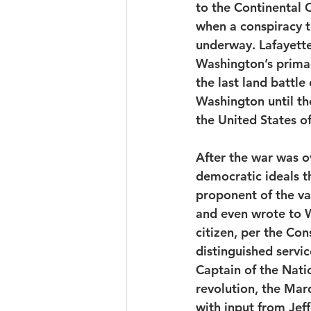
to the Continental 
when a conspiracy t
underway. Lafayette
Washington’s primac
the last land battle
Washington until th
the United States o
After the war was ov
democratic ideals t
proponent of the va
and even wrote to 
citizen, per the Con
distinguished servi
Captain of the Nati
revolution, the Marq
with input from Jeff