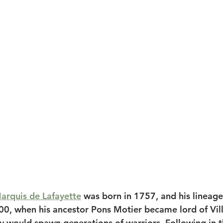
arquis de Lafayette
 was born in 1757, and his lineage
00, when his ancestor Pons Motier became lord of Vill
y would spawn generations of warriors. Following in th