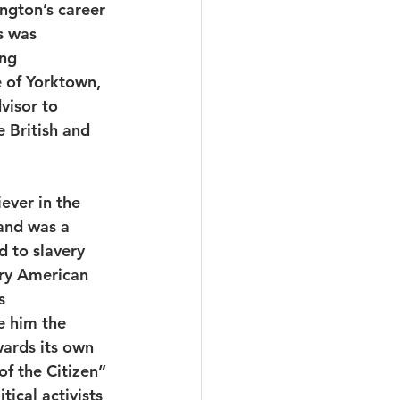
ngton’s career 
s was 
ng 
e of Yorktown, 
visor to 
 British and 
ever in the 
and was a 
d to slavery 
ry American 
s 
e him the 
ards its own 
f the Citizen” 
ical activists 