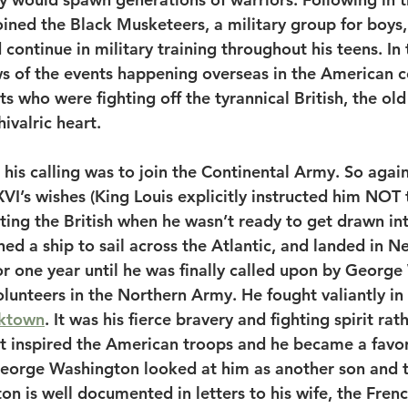
oined the Black Musketeers, a military group for boys,
continue in military training throughout his teens. In
 of the events happening overseas in the American co
ots who were fighting off the tyrannical British, the ol
hivalric heart. 
his calling was to join the Continental Army. So agains
VI’s wishes (King Louis explicitly instructed him NOT t
tating the British when he wasn’t ready to get drawn int
d a ship to sail across the Atlantic, and landed in N
or one year until he was finally called upon by George
olunteers in the Northern Army. He fought valiantly in 
ktown
. It was his fierce bravery and fighting spirit rat
t inspired the American troops and he became a favori
George Washington looked at him as another son and t
n is well documented in letters to his wife, the Frenc