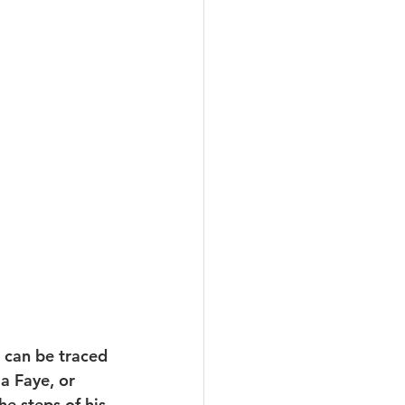
 can be traced 
a Faye, or 
e steps of his 