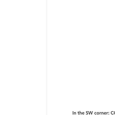
In the SW corner