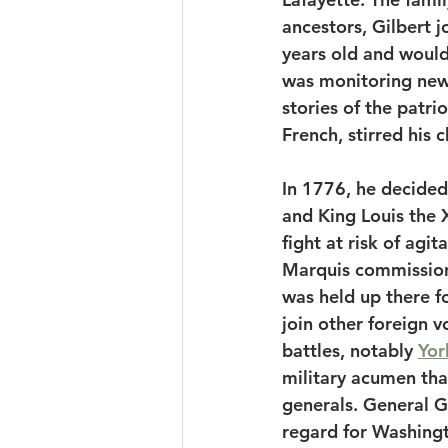
ancestors, Gilbert j
years old and would 
was monitoring news
stories of the patri
French, stirred his c
In 1776, he decided 
and King Louis the X
fight at risk of agi
Marquis commissione
was held up there f
join other foreign v
battles, notably 
Yor
military acumen tha
generals. General 
regard for Washingto