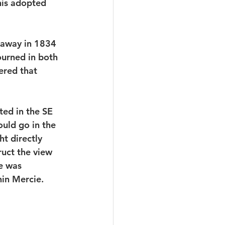
his adopted 
d away in 1834 
ourned in both 
ered that 
ted in the SE 
uld go in the 
t directly 
uct the view 
e was 
in Mercie. 