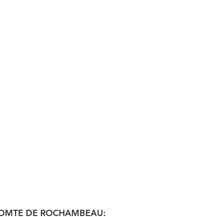
: COMTE DE ROCHAMBEAU: