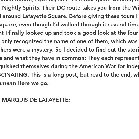
Nightly Spirits. Their DC route takes you from the Wi
 around Lafayette Square. Before giving these tours I 
square, even though I’d walked through it several time
t I finally looked up and took a good look at the four 
I only recognized the name of one of them, which was
hers were a mystery. So I decided to find out the stor
s and what they have in common: They each represent
nguished themselves during the American War for Ind
SCINATING. This is a long post, but read to the end, w
ement!
 Here we go. 
the MARQUIS DE LAFAYETTE: 