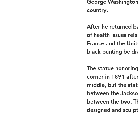
George Washington. 
country. 
After he returned b
of health issues re
France and the Unit
black bunting be dr
The statue honoring 
corner in 1891 afte
middle, but the sta
between the Jackson
between the two. The
designed and sculp