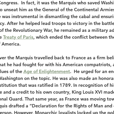
Congress.  In fact, it was the Marquis who saved Washi
o unseat him as the General of the Continental Armie
 was instrumental in dismantling the cabal and ensuri
y. After he helped lead troops to victory in the battl
 of the Revolutionary War, he remained as a military ad
e 
Treaty of Paris
, which ended the conflict between the
f America. 
er the Marquis travelled back to France as a firm beli
hat he had fought for with his American compatriots, 
lues of the 
Age of Enlightenment
.  He urged for an en
Washington on the topic. He was also made an honora
stitution that was ratified in 1789. In recognition of hi
ce and a credit to his own country, King Louis XVI mad
onal Guard. That same year, as France was moving tow
uis drafted a “Declaration for the Rights of Man and o
erson. However, Monarchic loyalists locked up the polit