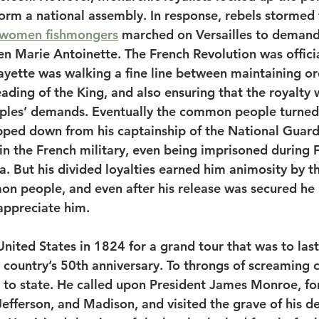
rm a national assembly. In response, rebels stormed t
women fishmongers
 marched on Versailles to deman
n Marie Antoinette. The French Revolution was offici
fayette was walking a fine line between maintaining or
ading of the King, and also ensuring that the royalty
les’ demands. Eventually the common people turned 
pped down from his captainship of the National Guard
e in the French military, even being imprisoned during 
ia. But his divided loyalties earned him animosity by t
on people, and even after his release was secured he 
 appreciate him.
nited States in 1824 for a grand tour that was to last
 country’s 50th anniversary. To throngs of screaming 
e to state. He called upon President James Monroe, fo
fferson, and Madison, and visited the grave of his de