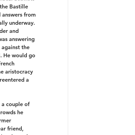
he Bastille 
d answers from 
ally underway. 
der and 
 was answering 
against the 
. He would go 
French 
he aristocracy 
reentered a 
 a couple of 
crowds he 
rmer 
ar friend, 