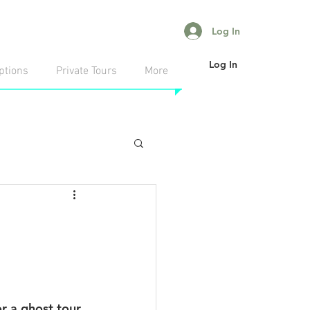
Log In
Log In
ptions
Private Tours
More
r a ghost tour 