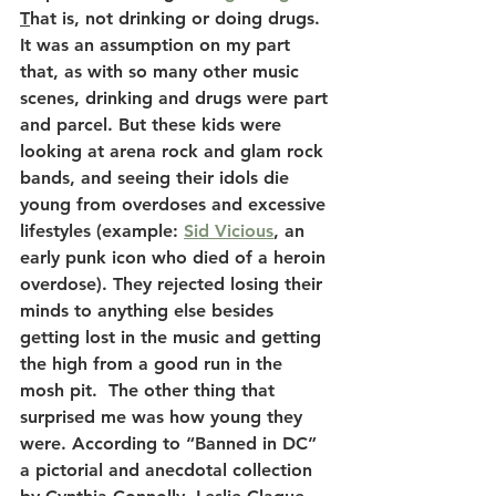
T
hat is, not drinking or doing drugs. 
It was an assumption on my part 
that, as with so many other music 
scenes, drinking and drugs were part 
and parcel. But these kids were 
looking at arena rock and glam rock 
bands, and seeing their idols die 
young from overdoses and excessive 
lifestyles (example: 
Sid Vicious
, an 
early punk icon who died of a heroin 
overdose). They rejected losing their 
minds to anything else besides 
getting lost in the music and getting 
the high from a good run in the 
mosh pit.  The other thing that 
surprised me was how young they 
were. According to “Banned in DC” 
a pictorial and anecdotal collection 