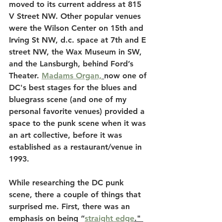
moved to its current address at 815 
V Street NW. Other popular venues 
were the Wilson Center on 15th and 
Irving St NW, d.c. space at 7th and E 
street NW, the Wax Museum in SW, 
and the Lansburgh, behind Ford’s 
Theater. 
Madams Organ,
now one of 
DC's best stages for the blues and 
bluegrass scene (and one of my 
personal favorite venues) provided a 
space to the punk scene when it was 
an art collective, before it was 
established as a restaurant/venue in 
1993.
While researching the DC punk 
scene, there a couple of things that 
surprised me. First, there was an 
emphasis on being “
straight edge
." 