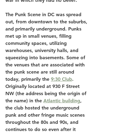
war in which they had no belief.
The Punk Scene in DC was spread 
out, from downtown to the suburbs, 
and primarily underground. Punks 
met up in small venues, filling 
community spaces, utilizing 
warehouses, university halls, and 
squeezing into basements. Some of 
the venues that are associated with 
the punk scene are still around 
today, primarily the 
9:30 Club
. 
Originally located at 930 F Street 
NW (the address being the origin of 
the name) in the 
Atlantic building
, 
the club hosted the underground 
punk and other fringe music scenes 
throughout the 80s and 90s, and 
continues to do so even after it 