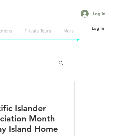
Log In
Log In
ptions
Private Tours
More
fic Islander
ciation Month
 my Island Home