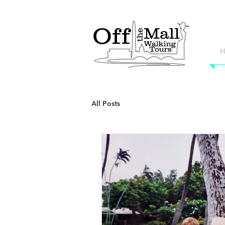
H
All Posts