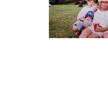
Book Now