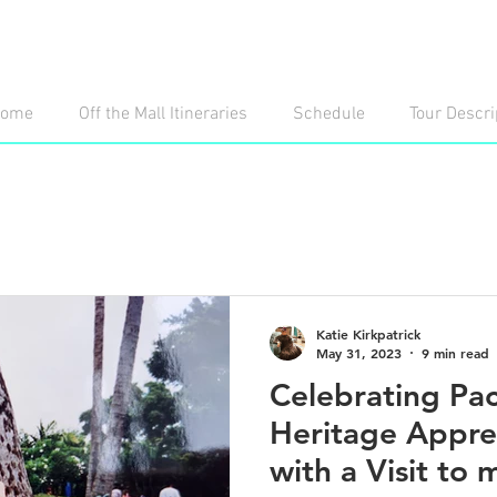
ome
Off the Mall Itineraries
Schedule
Tour Descri
Katie Kirkpatrick
May 31, 2023
9 min read
Celebrating Paci
Heritage Appre
with a Visit to