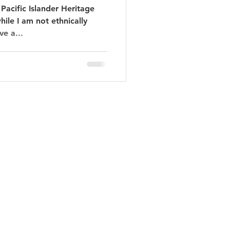
Pacific Islander Heritage
ile I am not ethnically
ve a...