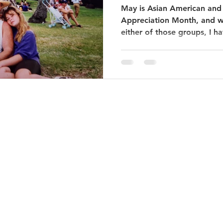
May is Asian American and 
Appreciation Month, and wh
either of those groups, I ha
© 2020 by Off the Mall Tours. Proudly created with
Wix.com.