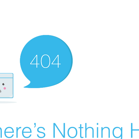
ere’s Nothing H