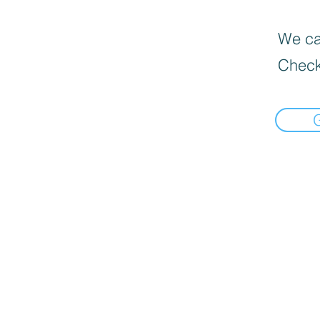
We can
Check
Book Now