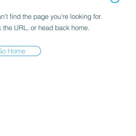
’t find the page you’re looking for.
 the URL, or head back home.
Go Home